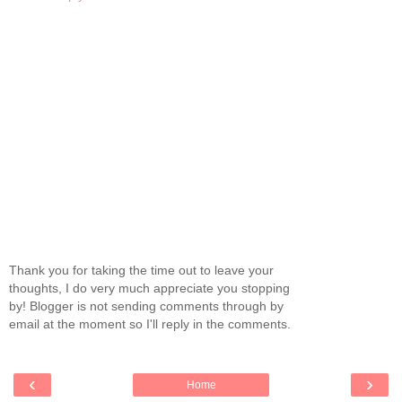
Thank you for taking the time out to leave your
thoughts, I do very much appreciate you stopping
by! Blogger is not sending comments through by
email at the moment so I'll reply in the comments.
‹
›
Home