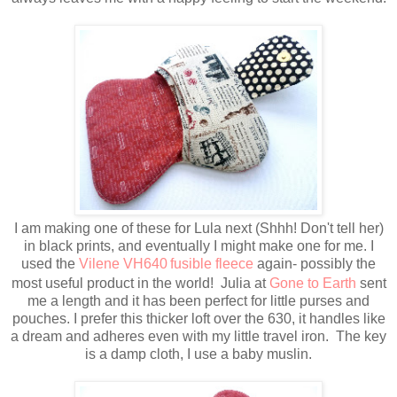
I am making one of these for Lula next (Shhh! Don't tell her)
in black prints, and eventually I might make one for me. I
used the
Vilene VH640
fusible fleece
again- possibly the
most useful product in the world! Julia at
Gone to Earth
sent
me a length and it has been perfect for little purses and
pouches. I prefer this thicker loft over the 630, it handles like
a dream and adheres even with my little travel iron. The key
is a damp cloth, I use a baby muslin.