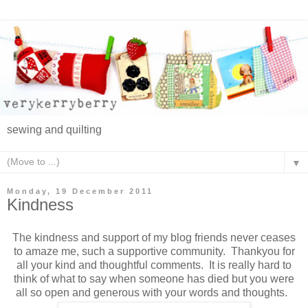
sewing and quilting
▼
Monday, 19 December 2011
Kindness
The kindness and support of my blog friends never ceases
to amaze me, such a supportive community. Thankyou for
all your kind and thoughtful comments. It is really hard to
think of what to say when someone has died but you were
all so open and generous with your words and thoughts.