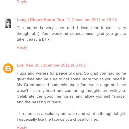
Reply
Lucy | Charm About You
19 December 2011 at 19:36
The purse is very cute and I love that fabric - very
thoughtful :) Your weekend sounds nice, glad you got to
take it easy a bit x
Reply
Lori Kae
20 December 2011 at 00:01
Hugs and wishes for peaceful days. So glad you had some
quiet time and be sure to get some more too as you need it.
My Gram passed suddenly about four weeks ago and she
wasn't ill so my heart and comforting thoughts are with you.
Celebrate the good memories and allow yourself "space"
and the passing of tears.
The purse is absolutely adorable and what a thoughtful gift.
I especially like the fabrics you chose for her.
Reply