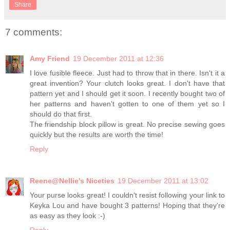
Share
7 comments:
Amy Friend
19 December 2011 at 12:36
I love fusible fleece. Just had to throw that in there. Isn't it a
great invention? Your clutch looks great. I don't have that
pattern yet and I should get it soon. I recently bought two of
her patterns and haven't gotten to one of them yet so I
should do that first.
The friendship block pillow is great. No precise sewing goes
quickly but the results are worth the time!
Reply
Reene@Nellie's Niceties
19 December 2011 at 13:02
Your purse looks great! I couldn't resist following your link to
Keyka Lou and have bought 3 patterns! Hoping that they're
as easy as they look :-)
Reply