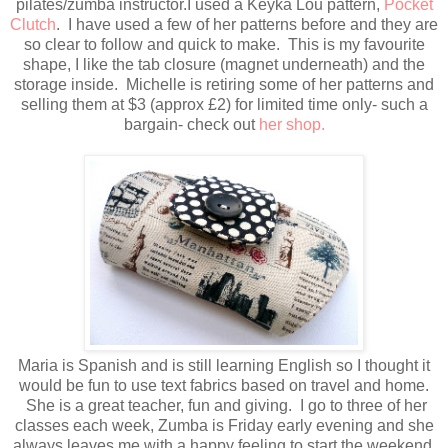
pilates/zumba instructor.I used a Keyka Lou pattern,
Pocket
Clutch
. I have used a few of her patterns before and they are
so clear to follow and quick to make. This is my favourite
shape, I like the tab closure (magnet underneath) and the
storage inside. Michelle is retiring some of her patterns and
selling them at $3 (approx £2) for limited time only- such a
bargain- check out
her shop.
Maria is Spanish and is still learning English so I thought it
would be fun to use text fabrics based on travel and home.
She is a great teacher, fun and giving. I go to three of her
classes each week, Zumba is Friday early evening and she
always leaves me with a happy feeling to start the weekend.