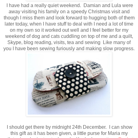
I have had a really quiet weekend. Damian and Lula were
away visiting his family on a speedy Christmas visit and
though I miss them and look forward to hugging both of them
later today, when I have stuff to deal with I need a lot of time
on my own so it worked out well and I feel better for my
weekend of dog and cats cuddling on top of me and a quilt,
Skype, blog reading, visits, tea and sewing Like many of
you I have been sewing furiously and making slow progress.
I should get there by midnight 24th December. I can show
this gift as it has been given, a little purse for Maria my