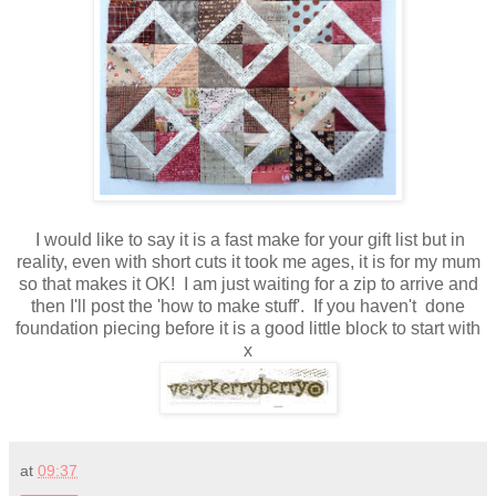
I would like to say it is a fast make for your gift list but in
reality, even with short cuts it took me ages, it is for my mum
so that makes it OK! I am just waiting for a zip to arrive and
then I'll post the 'how to make stuff'. If you haven't done
foundation piecing before it is a good little block to start with
x
at
09:37