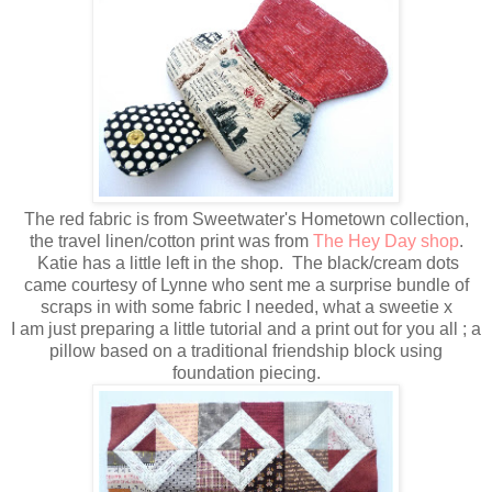
The red fabric is from Sweetwater's Hometown collection,
the travel linen/cotton print was from
The Hey Day shop
.
Katie has a little left in the shop. The black/cream dots
came courtesy of Lynne who sent me a surprise bundle of
scraps in with some fabric I needed, what a sweetie x
I am just preparing a little tutorial and a print out for you all ; a
pillow based on a traditional friendship block using
foundation piecing.