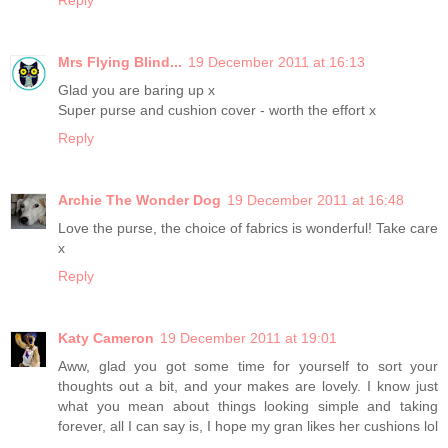
Mrs Flying Blind...
19 December 2011 at 16:13
Glad you are baring up x
Super purse and cushion cover - worth the effort x
Reply
Archie The Wonder Dog
19 December 2011 at 16:48
Love the purse, the choice of fabrics is wonderful! Take care
x
Reply
Katy Cameron
19 December 2011 at 19:01
Aww, glad you got some time for yourself to sort your
thoughts out a bit, and your makes are lovely. I know just
what you mean about things looking simple and taking
forever, all I can say is, I hope my gran likes her cushions lol