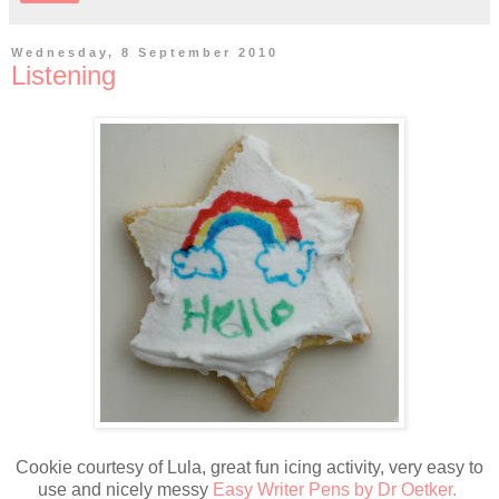
Wednesday, 8 September 2010
Listening
Cookie courtesy of Lula, great fun icing activity, very easy to
use and nicely messy
Easy Writer Pens by Dr Oetker.