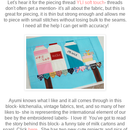
Let's hear it for the piecing thread
YLI soft touch
- threads
don't often get a mention- it's all about the fabric, but this is
great for piecing, it is thin but strong enough and allows me
to piece with small stitches without losing bulk to the seams.
I need all the help I can get with accuracy!
Ayumi knows what I like and it all comes through in this
block- kitchenalia, vintage fabrics, text, and so many of her
likes to- she is representing the international element of our
bee by the embroidered labels- I love it! You've got to read
the story behind this block- a funny tale of milk cartons and
soap! Click
here
She has two new cute projects and pics of