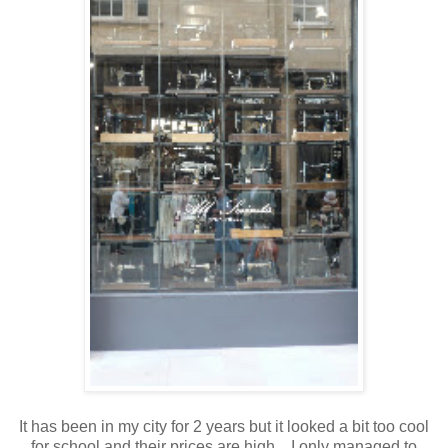
It has been in my city for 2 years but it looked a bit too cool
for school and their prices are high. I only managed to