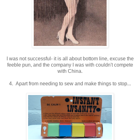
I was not successful- it is all about bottom line, excuse the
feeble pun, and the company I was with couldn't compete
with China.
4. Apart from needing to sew and make things to stop...