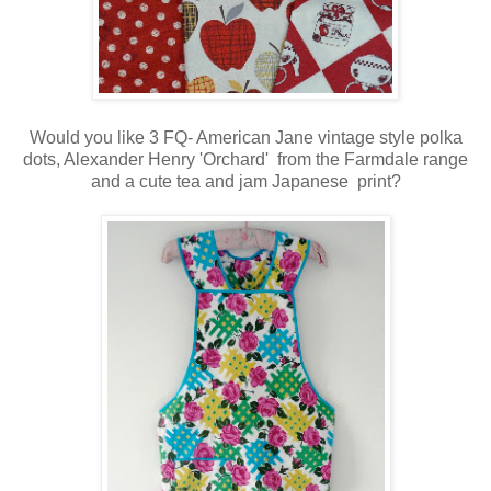
Would you like 3 FQ- American Jane vintage style polka
dots, Alexander Henry 'Orchard' from the Farmdale range
and a cute tea and jam Japanese print?