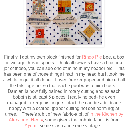
Finally, I got my own block finished for
Ringo Pie
bee, a box
of vintage thread spools, I think all sewers have a box or a
jar of these, you can see one of mine in my header pic. This
has been one of those things I had in my head but it took me
a while to get it all done. I used freezer paper and pieced all
the bits together so that each spool was a mini block.
Damian is now fully trained in rotary cutting and as each
bobbin is at least 5 pieces it really helped- he even
managed to keep his fingers intact- he can be a bit blade
happy with a scalpel (paper cutting not self harming) at
times. There's a bit of new fabric-a bit of
In the Kitchen by
Alexander Henry
, some given- the bobbin fabric is from
Ayumi
, some stash and some vintage.