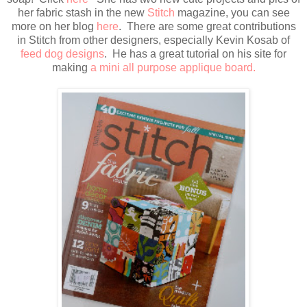
her fabric stash in the new
Stitch
magazine, you can see
more on her blog
here
. There are some great contributions
in Stitch from other designers, especially Kevin Kosab of
feed dog designs
. He has a great tutorial on his site for
making
a mini all purpose applique board.