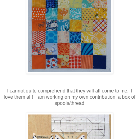
I cannot quite comprehend that they will all come to me. I
love them all! I am working on my own contribution, a box of
spools/thread