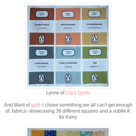
Lynne of
Lily's Quilts
And Marit of
quilt it
chose something we all can't get enough
of, fabrics- showcasing 36 different squares and a subtle K
for Kerry