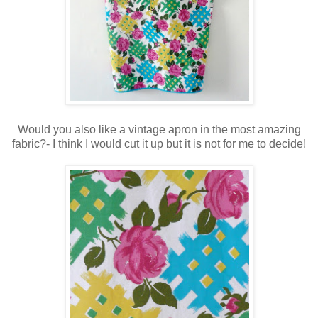
Would you also like a vintage apron in the most amazing
fabric?- I think I would cut it up but it is not for me to decide!