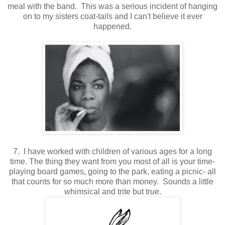
meal with the band. This was a serious incident of hanging
on to my sisters coat-tails and I can't believe it ever
happened.
7. I have worked with children of various ages for a long
time. The thing they want from you most of all is your time-
playing board games, going to the park, eating a picnic- all
that counts for so much more than money. Sounds a little
whimsical and trite but true.