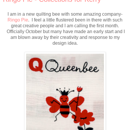
I am in a new quilting bee with some amazing company-
Ringo Pie
. I feel a little flustered been in there with such
great creative people and I am calling the first month.
Officially October but many have made an early start and I
am blown away by their creativity and response to my
design idea.