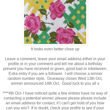
It looks even better close up
Leave a comment, leave your email address either in your
profile or in your comment and tell me about a birthday
present you have received or given, good bad or inbetween.
Extra entry if you are a follower. I will choose a winner
random number style. Giveaway closes Wed 13th Oct,
winner announced 14th Oct. Good luck to you all x
****4th Oct- I have noticed quite a few entries have no way of
contacting a potential winner, please please please include
an email address for contact, if I can't get hold of you how
can you win? If in doubt, check your profile to see if your