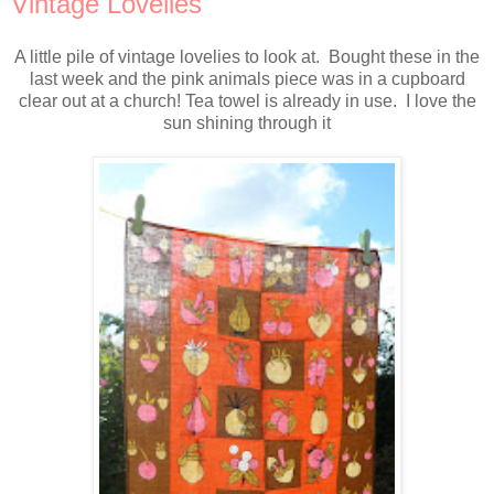
Vintage Lovelies
A little pile of vintage lovelies to look at. Bought these in the
last week and the pink animals piece was in a cupboard
clear out at a church! Tea towel is already in use. I love the
sun shining through it