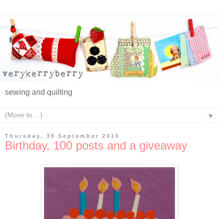
sewing and quilting
▼
Thursday, 30 September 2010
Birthday, 100 posts and a giveaway