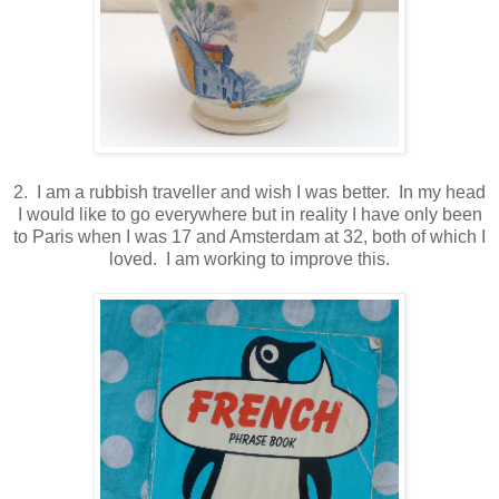
2. I am a rubbish traveller and wish I was better. In my head
I would like to go everywhere but in reality I have only been
to Paris when I was 17 and Amsterdam at 32, both of which I
loved. I am working to improve this.