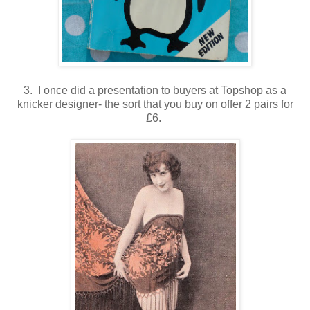
3. I once did a presentation to buyers at Topshop as a
knicker designer- the sort that you buy on offer 2 pairs for
£6.