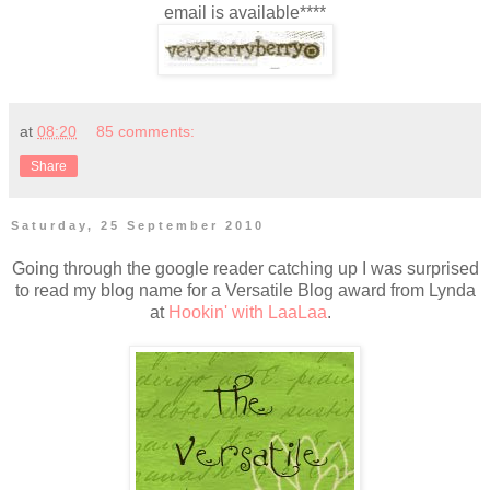
email is available****
at
08:20
85 comments:
Share
Saturday, 25 September 2010
Going through the google reader catching up I was surprised
to read my blog name for a Versatile Blog award from Lynda
at
Hookin' with LaaLaa
.