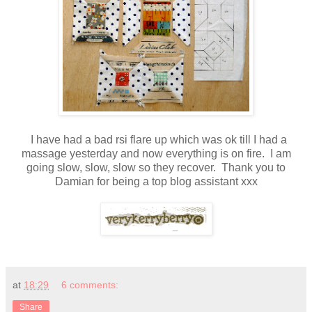
I have had a bad rsi flare up which was ok till I had a
massage yesterday and now everything is on fire. I am
going slow, slow, slow so they recover. Thank you to
Damian for being a top blog assistant xxx
at
18:29
6 comments:
Share