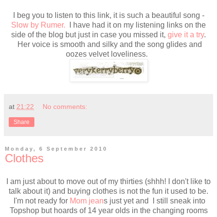
I beg you to listen to this link, it is such a beautiful song -
Slow by Rumer.
I have had it on my listening links on the
side of the blog but just in case you missed it,
give it a try
.
Her voice is smooth and silky and the song glides and
oozes velvet loveliness.
at
21:22
No comments:
Share
Monday, 6 September 2010
Clothes
I am just about to move out of my thirties (shhh! I don't like to
talk about it) and buying clothes is not the fun it used to be.
I'm not ready for
Mom jean
s just yet and I still sneak into
Topshop but hoards of 14 year olds in the changing rooms