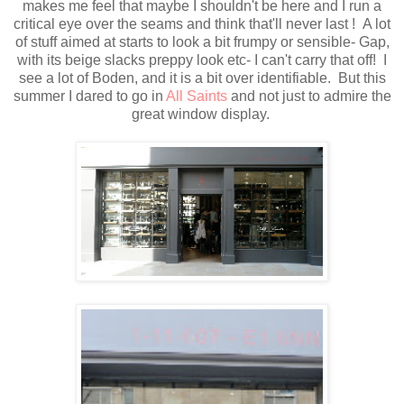
makes me feel that maybe I shouldn't be here and I run a
critical eye over the seams and think that'll never last ! A lot
of stuff aimed at starts to look a bit frumpy or sensible- Gap,
with its beige slacks preppy look etc- I can't carry that off! I
see a lot of Boden, and it is a bit over identifiable. But this
summer I dared to go in
All Saints
and not just to admire the
great window display.