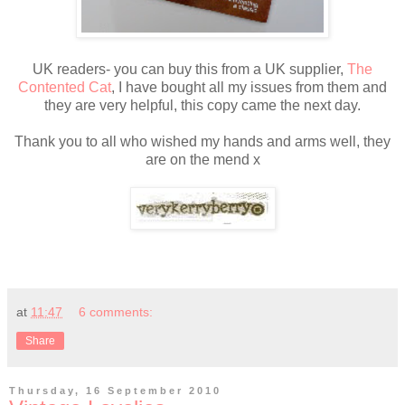
UK readers- you can buy this from a UK supplier,
The
Contented Cat
, I have bought all my issues from them and
they are very helpful, this copy came the next day.
Thank you to all who wished my hands and arms well, they
are on the mend x
at
11:47
6 comments:
Share
Thursday, 16 September 2010