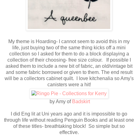
My theme is Hoarding- I cannot seem to avoid this in my
life, just buying two of the same thing kicks off a mini
collection so I asked for them to do a block displaying a
collection of their choosing- free size colour. If possible I
asked them to include a new bit of fabric, an old/vintage bit
and some fabric borrowed or given to them. The end result
will be a collectors cabinet quilt. I love kitchenalia so Amy's
canisters were a hit!
by Amy of
Badskirt
I did Eng lit at Uni years ago and it is impossible to go
through life without reading Penguin Books and at least one
of these titles- breathtaking block! So simple but so
effective.