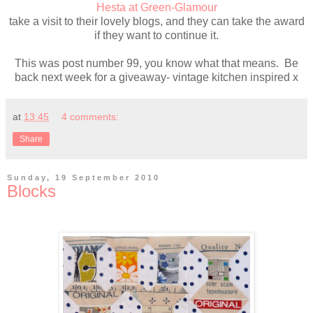
Hesta at Green-Glamour
take a visit to their lovely blogs, and they can take the award
if they want to continue it.
This was post number 99, you know what that means. Be
back next week for a giveaway- vintage kitchen inspired x
at
13:45
4 comments:
Share
Sunday, 19 September 2010
Blocks