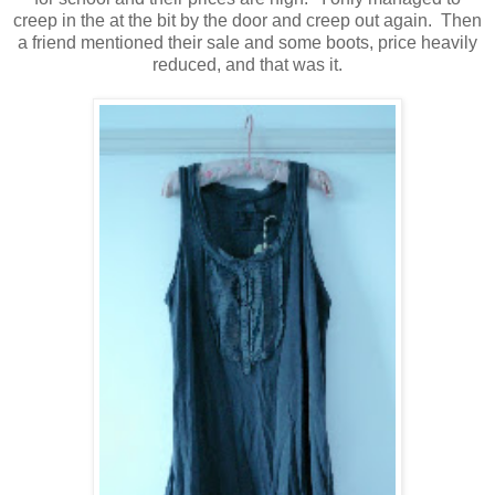
creep in the at the bit by the door and creep out again. Then
a friend mentioned their sale and some boots, price heavily
reduced, and that was it.