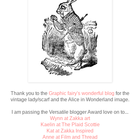
Thank you to the
Graphic fairy's wonderful blog
for the
vintage lady/scarf and the Alice in Wonderland image.
I am passing the Versatile blogger Award love on to...
Wynn at Zakka art
Kaelin at The Plaid Scottie
Kat at Zakka Inspired
Anne at Film and Thread