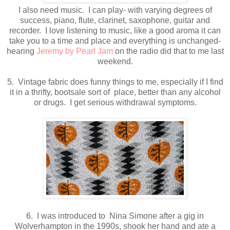
I also need music. I can play- with varying degrees of
success, piano, flute, clarinet, saxophone, guitar and
recorder. I love listening to music, like a good aroma it can
take you to a time and place and everything is unchanged-
hearing
Jeremy by Pearl Jam
on the radio did that to me last
weekend.
5. Vintage fabric does funny things to me, especially if I find
it in a thrifty, bootsale sort of place, better than any alcohol
or drugs. I get serious withdrawal symptoms.
6. I was introduced to Nina Simone after a gig in
Wolverhampton in the 1990s, shook her hand and ate a