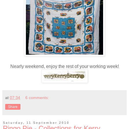
Nearly weekend, enjoy the rest of your working week!
at
07:34
6 comments:
Share
Saturday, 11 September 2010
Ringo Pie - Collections for Kerry