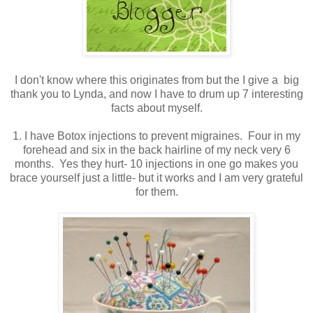
I don't know where this originates from but the I give a big
thank you to Lynda, and now I have to drum up 7 interesting
facts about myself.
1. I have Botox injections to prevent migraines. Four in my
forehead and six in the back hairline of my neck very 6
months. Yes they hurt- 10 injections in one go makes you
brace yourself just a little- but it works and I am very grateful
for them.