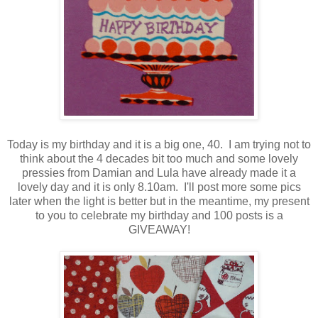
Today is my birthday and it is a big one, 40. I am trying not to
think about the 4 decades bit too much and some lovely
pressies from Damian and Lula have already made it a
lovely day and it is only 8.10am. I'll post more some pics
later when the light is better but in the meantime, my present
to you to celebrate my birthday and 100 posts is a
GIVEAWAY!